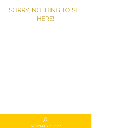
SORRY, NOTHING TO SEE
HERE!
AI Result Simulator